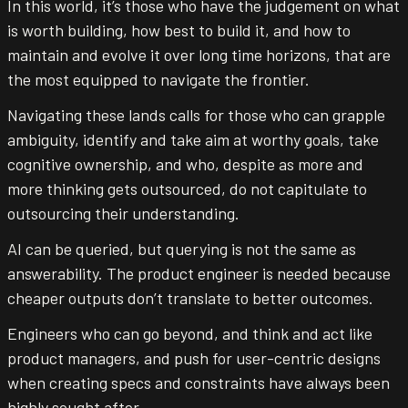
In this world, it’s those who have the judgement on what
is worth building, how best to build it, and how to
maintain and evolve it over long time horizons, that are
the most equipped to navigate the frontier.
Navigating these lands calls for those who can grapple
ambiguity, identify and take aim at worthy goals, take
cognitive ownership, and who, despite as more and
more thinking gets outsourced, do not capitulate to
outsourcing their understanding.
AI can be queried, but querying is not the same as
answerability. The product engineer is needed because
cheaper outputs don’t translate to better outcomes.
Engineers who can go beyond, and think and act like
product managers, and push for user-centric designs
when creating specs and constraints have always been
highly sought after.