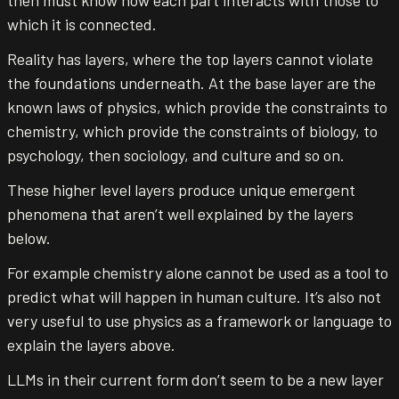
which it is connected.
Reality has layers, where the top layers cannot violate
the foundations underneath. At the base layer are the
known laws of physics, which provide the constraints to
chemistry, which provide the constraints of biology, to
psychology, then sociology, and culture and so on.
These higher level layers produce unique emergent
phenomena that aren’t well explained by the layers
below.
For example chemistry alone cannot be used as a tool to
predict what will happen in human culture. It’s also not
very useful to use physics as a framework or language to
explain the layers above.
LLMs in their current form don’t seem to be a new layer