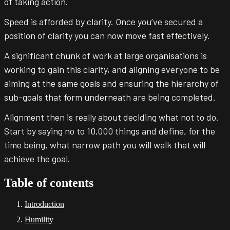
of taking action.
Speed is afforded by clarity. Once you’ve secured a
position of clarity you can now move fast effectively.
A significant chunk of work at large organisations is
working to gain this clarity, and aligning everyone to be
aiming at the same goals and ensuring the hierarchy of
sub-goals that form underneath are being completed.
Alignment then is really about deciding what not to do.
Start by saying no to 10,000 things and define, for the
time being, what narrow path you will walk that will
achieve the goal.
Table of contents
Introduction
Humility