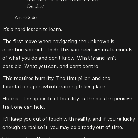
found it
”
André Gide
It’s a hard lesson to learn.
The first move when navigating the unknown is
orienting yourself. To do this you need accurate models
of what you do and don’t know. What is and isn’t
possible. What you can, and can’t control.
This requires humility. The first pillar, and the
foundation upon which learning takes place.
Hubris - the opposite of humility, is the most expensive
trait one can hold.
It’ll keep you out of touch with reality, and if you’re lucky
enough to realise it, you may be already out of time.