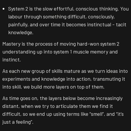
System 2 is the slow effortful, conscious thinking. You
labour through something difficult, consciously,
painfully, and over time it becomes instinctual - tacit
knowledge.
Mastery is the process of moving hard-won system 2
understanding up into system 1 muscle memory and
instinct.
As each new group of skills mature as we turn ideas into
experiments and knowledge into action, transmuting it
into skill, we build more layers on top of them.
As time goes on, the layers below become increasingly
distant, when we try to articulate them we find it
difficult, so we end up using terms like “smell”, and “it’s
just a feeling”.