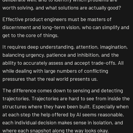
worth solving, and what solutions are actually good?
Effective product engineers must be masters of
discernment and long-term vision, who can simplify and
get to the core of things.
It requires deep understanding, attention, imagination,
balancing urgency, patience and inhibition, and the
ability to accurately assess and accept trade-offs. All
while dealing with large numbers of conflicting
pressures that the real world presents us.
The difference comes down to sensing and detecting
trajectories. Trajectories are hard to see from inside the
structures where they have been built. Especially when
at each step the help offered by AI seems reasonable,
each individual decision makes sense in isolation, and
where each snapshot along the way looks okay.