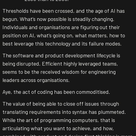
Introduction
Thresholds have been crossed, and the age of AI has
begun. What’s now possible is steadily changing.
Individuals and organisations are figuring out their
position on AI, what’s going on, what matters, how to
best leverage this technology and its failure modes.
The software and product development lifecycle is
being disrupted. Efficient highly leveraged teams,
seems to be the received wisdom for engineering
leaders across organisations.
Aye, the act of coding has been commoditised.
The value of being able to close off issues through
translating requirements into syntax has plummeted.
While the art of programming computers, that is
articulating what you want to achieve, and how,