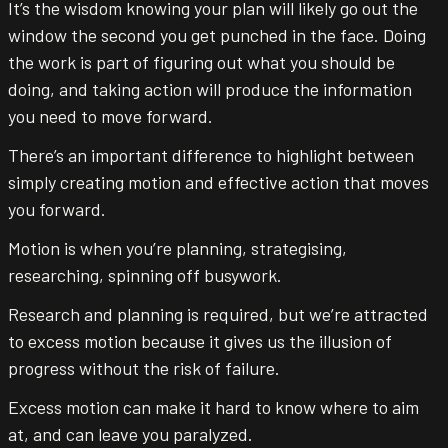
It’s the wisdom knowing your plan will likely go out the
window the second you get punched in the face. Doing
the work is part of figuring out what you should be
doing, and taking action will produce the information
you need to move forward.
There’s an important difference to highlight between
simply creating motion and effective action that moves
you forward.
Motion is when you’re planning, strategising,
researching, spinning off busywork.
Research and planning is required, but we’re attracted
to excess motion because it gives us the illusion of
progress without the risk of failure.
Excess motion can make it hard to know where to aim
at, and can leave you paralyzed.