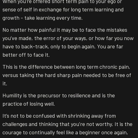
When you’re offered short term pain to your ego or
sense of self in exchange for long term learning and
growth - take learning every time.
No matter how painful it may be to face the mistakes
you’ve made, the error of your ways, or how far you now
have to back-track, only to begin again. You are far
better off to face it.
This is the difference between long term chronic pain,
versus taking the hard sharp pain needed to be free of
it.
Humility is the precursor to resilience and is the
practice of losing well.
It’s not to be confused with shrinking away from
challenges and thinking that you’re not worthy. It is the
courage to continually feel like a beginner once again,