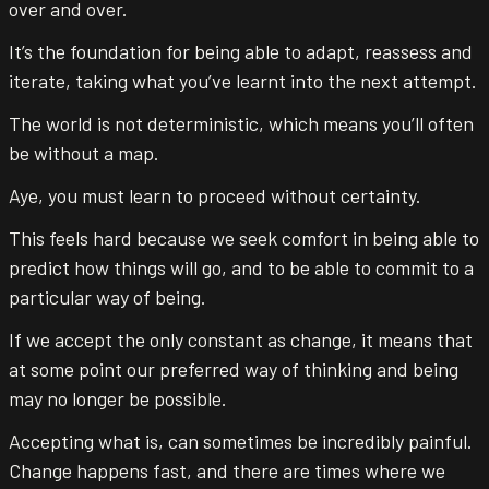
over and over.
It’s the foundation for being able to adapt, reassess and
iterate, taking what you’ve learnt into the next attempt.
The world is not deterministic, which means you’ll often
be without a map.
Aye, you must learn to proceed without certainty.
This feels hard because we seek comfort in being able to
predict how things will go, and to be able to commit to a
particular way of being.
If we accept the only constant as change, it means that
at some point our preferred way of thinking and being
may no longer be possible.
Accepting what is, can sometimes be incredibly painful.
Change happens fast, and there are times where we