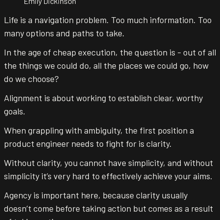
Emily Dickinson
Life is a navigation problem. Too much information. Too
many options and paths to take.
In the age of cheap execution, the question is - out of all
the things we could do, all the places we could go, how
do we choose?
Alignment is about working to establish clear, worthy
goals.
When grappling with ambiguity, the first position a
product engineer needs to fight for is clarity.
Without clarity, you cannot have simplicity, and without
simplicity it’s very hard to effectively achieve your aims.
Agency is important here, because clarity usually
doesn’t come before taking action but comes as a result