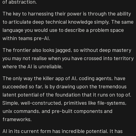
of abstraction.
The key to harnessing their power is through the ability
to articulate deep technical knowledge simply. The same
language you would use to describe a problem space
within teams pre-AI.
The frontier also looks jagged, so without deep mastery
you may not realise when you have crossed into territory
where the AI is unreliable.
The only way the killer app of AI, coding agents, have
succeeded so far, is by drawing upon the tremendous
latent potential of the foundation that it runs on top of.
Simple, well-constructed, primitives like file-systems,
unix commands, and pre-built components and
frameworks.
AI in its current form has incredible potential. It has