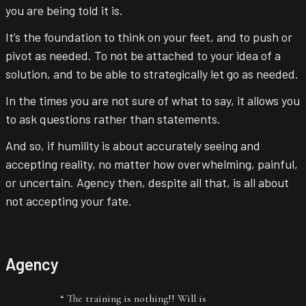
you are being told it is.
It’s the foundation to think on your feet, and to push or
pivot as needed. To not be attached to your idea of a
solution, and to be able to strategically let go as needed.
In the times you are not sure of what to say, it allows you
to ask questions rather than statements.
And so, if humility is about accurately seeing and
accepting reality, no matter how overwhelming, painful,
or uncertain. Agency then, despite all that, is all about
not accepting your fate.
Agency
“
The training is nothing!! Will is