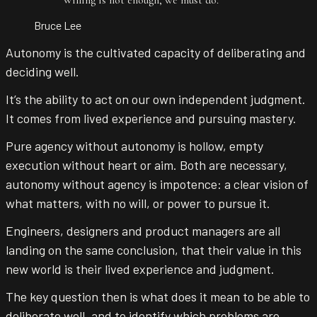
Bruce Lee
Autonomy is the cultivated capacity of deliberating and
deciding well.
It’s the ability to act on our own independent judgment.
It comes from lived experience and pursuing mastery.
Pure agency without autonomy is hollow, empty
execution without heart or aim. Both are necessary,
autonomy without agency is impotence: a clear vision of
what matters, with no will, or power to pursue it.
Engineers, designers and product managers are all
landing on the same conclusion, that their value in this
new world is their lived experience and judgment.
The key question then is what does it mean to be able to
deliberate well, and to identify which problems are