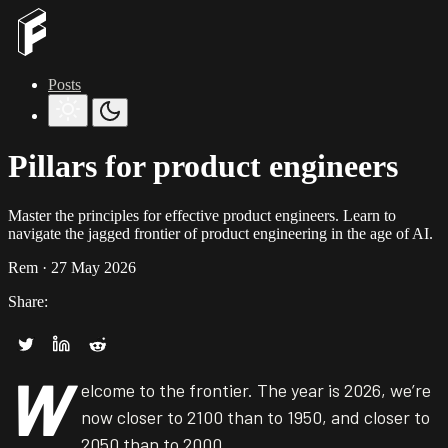
Posts
Pillars for product engineers
Master the principles for effective product engineers. Learn to
navigate the jagged frontier of product engineering in the age of AI.
Rem
· 27 May 2026
Share:
W
elcome to the frontier. The year is 2026, we’re
now closer to 2100 than to 1950, and closer to
2050 than to 2000.