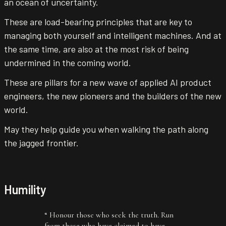
an ocean of uncertainty.
These are load-bearing principles that are key to
managing both yourself and intelligent machines. And at
the same time, are also at the most risk of being
undermined in the coming world.
These are pillars for a new wave of applied AI product
engineers, the new pioneers and the builders of the new
world.
May they help guide you when walking the path along
the jagged frontier.
Humility
“
Honour those who seek the truth. Run
from those who have claimed to have