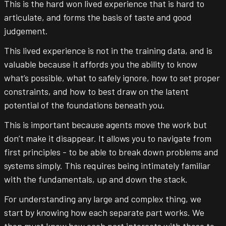
This is the hard won lived experience that is hard to
articulate, and forms the basis of taste and good
judgement.
This lived experience is not in the training data, and is
valuable because it affords you the ability to know
what’s possible, what to safely ignore, how to set proper
constraints, and how to best draw on the latent
potential of the foundations beneath you.
This is important because agents move the work but
don’t make it disappear. It allows you to navigate from
first principles - to be able to break down problems and
systems simply. This requires being intimately familiar
with the fundamentals, up and down the stack.
For understanding any large and complex thing, we
start by knowing how each separate part works. We
then must know how each part interacts with those to