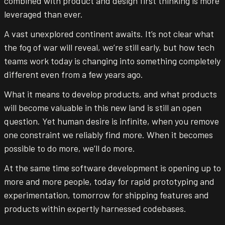
combined with product and design first thinking is more
leveraged than ever.
A vast unexplored continent awaits. It’s not clear what
the fog of war will reveal, we’re still early, but how tech
teams work today is changing into something completely
different even from a few years ago.
What it means to develop products, and what products
will become valuable in this new land is still an open
question. Yet human desire is infinite, when you remove
one constraint we reliably find more. When it becomes
possible to do more, we’ll do more.
At the same time software development is opening up to
more and more people, today for rapid prototyping and
experimentation, tomorrow for shipping features and
products within expertly harnessed codebases.