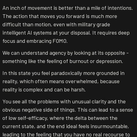
An inch of movement is better than a mile of intentions.
The action that moves you forward is much more
difficult than motion, even with military grade
intelligent AI systems at your disposal. It requires deep
focus and embracing FOMO.
We can understand agency by looking at its opposite -
something like the feeling of burnout or depression.
In this state you feel paradoxically more grounded in
reality, which often means overwhelmed, because
reality is complex and can be harsh.
You see all the problems with unusual clarity and the
obvious negative side of things. This can lead to a sense
of low self-efficacy, where the delta between the
current state, and the end ideal feels insurmountable,
leading to the feeling that you have no real recourse to