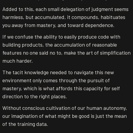
Added to this, each small delegation of judgment seems
harmless, but accumulated, it compounds, habituates
you away from mastery, and toward dependence.
If we confuse the ability to easily produce code with
building products, the accumulation of reasonable
features no one said no to, make the art of simplification
much harder.
The tacit knowledge needed to navigate this new
environment only comes through the pursuit of
mastery, which is what affords this capacity for self
direction to the right places.
Without conscious cultivation of our human autonomy,
our imagination of what might be good is just the mean
of the training data.