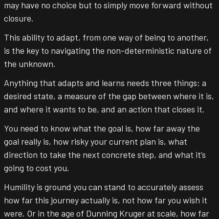
may have no choice but to simply move forward without
closure.
This ability to adapt, from one way of being to another,
is the key to navigating the non-deterministic nature of
the unknown.
Anything that adapts and learns needs three things: a
desired state, a measure of the gap between where it is,
and where it wants to be, and an action that closes it.
You need to know what the goal is, how far away the
goal really is, how risky your current plan is, what
direction to take the next concrete step, and what it’s
going to cost you.
Humility is ground you can stand to accurately assess
how far this journey actually is, not how far you wish it
were. Or in the age of Dunning Kruger at scale, how far