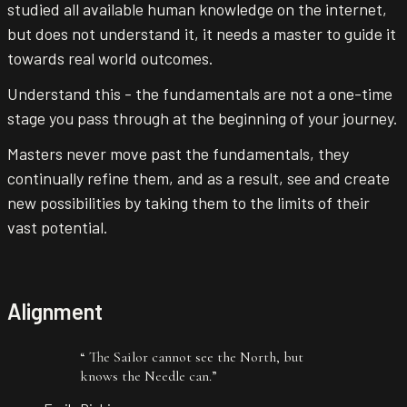
studied all available human knowledge on the internet,
but does not understand it, it needs a master to guide it
towards real world outcomes.
Understand this - the fundamentals are not a one-time
stage you pass through at the beginning of your journey.
Masters never move past the fundamentals, they
continually refine them, and as a result, see and create
new possibilities by taking them to the limits of their
vast potential.
Alignment
“
The Sailor cannot see the North, but
knows the Needle can.
”