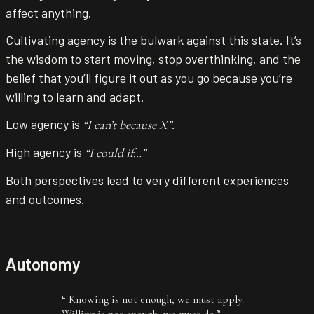
affect anything.
Cultivating agency is the bulwark against this state. It’s
the wisdom to start moving, stop overthinking, and the
belief that you’ll figure it out as you go because you’re
willing to learn and adapt.
Low agency is
.
“I can’t because X”
High agency is
“I could if…”
Both perspectives lead to very different experiences
and outcomes.
Autonomy
“
Knowing is not enough, we must apply.
Willing is not enough, we must do.
”