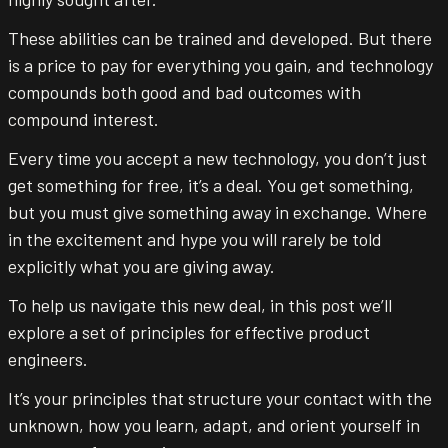
These abilities can be trained and developed. But there
is a price to pay for everything you gain, and technology
compounds both good and bad outcomes with
compound interest.
Every time you accept a new technology, you don’t just
get something for free, it’s a deal. You get something,
but you must give something away in exchange. Where
in the excitement and hype you will rarely be told
explicitly what you are giving away.
To help us navigate this new deal, in this post we’ll
explore a set of principles for effective product
engineers.
It’s your principles that structure your contact with the
unknown, how you learn, adapt, and orient yourself in