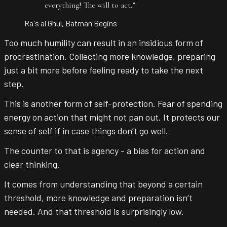
everything! The will to act.
”
Ra's al Ghul, Batman Begins
Too much humility can result in an insidious form of
procrastination. Collecting more knowledge, preparing
just a bit more before feeling ready to take the next
step.
This is another form of self-protection. Fear of spending
energy on action that might not pan out. It protects our
sense of self if in case things don’t go well.
The counter to that is agency - a bias for action and
clear thinking.
It comes from understanding that beyond a certain
threshold, more knowledge and preparation isn’t
needed. And that threshold is surprisingly low.