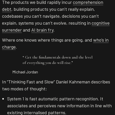
The products we build rapidly incur
comprehension
debt
, building products you can’t really explain,
codebases you can’t navigate, decisions you can’t
explain, systems you can’t evolve, resulting in
cognitive
surrender
and
AI brain fry
.
Where one knows where things are going, and
who’s in
charge
.
“
Get the fundamentals down and the level
of everything you do will rise.
”
Michael Jordan
In “Thinking Fast and Slow” Daniel Kahneman describes
two modes of thought:
System 1 is fast automatic pattern recognition. It
associates and perceives new information in line with
existing internalised patterns.